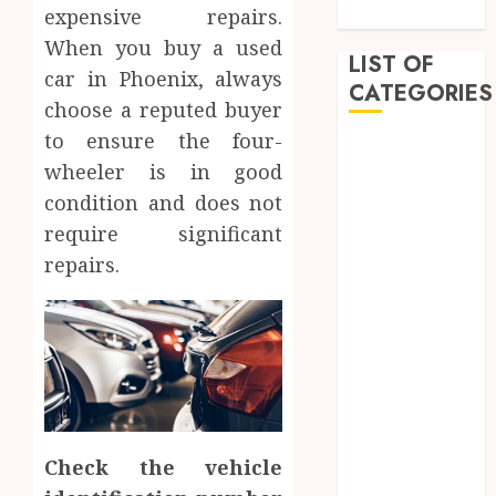
Approach
expensive repairs.
When you buy a used
LIST OF
car in Phoenix, always
CATEGORIES
choose a reputed buyer
to ensure the four-
Auto
wheeler is in good
Beauty
condition and does not
Business
Dental
require significant
Education
repairs.
entertainment
Fashion
Finance
Food
Games
General
Health
Check the vehicle
Home