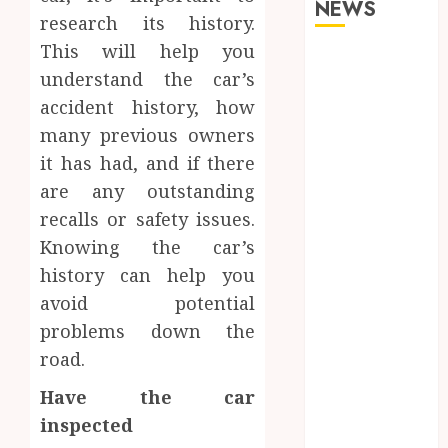
NEWS
research its history.
This will help you
Why Your
understand the car’s
Dental Health
accident history, how
Benefits from
Regular
many previous owners
Conversation
it has had, and if there
with Your
are any outstanding
Hygienist
recalls or safety issues.
What
Knowing the car’s
Happens to
history can help you
Your Jawbone
avoid potential
During
problems down the
Invisalign
road.
Treatment
and Why It
Have the car
Matters
inspected
How Dental