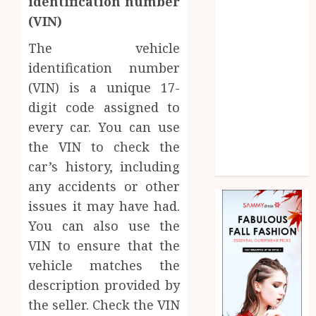
identification number
Law
(VIN)
Marketing
Pet
The vehicle
Real Estate
identification number
Shopping
(VIN) is a unique 17-
Social media
digit code assigned to
Sports
every car. You can use
Technology
the VIN to check the
Uncategorized
car’s history, including
Web Design
any accidents or other
issues it may have had.
You can also use the
VIN to ensure that the
vehicle matches the
description provided by
the seller. Check the VIN