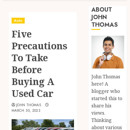
ABOUT
JOHN
Auto
THOMAS
Five
Precautions
To Take
Before
John Thomas
Buying A
here! A
Used Car
blogger who
started this to
share his
JOHN THOMAS
MARCH 30, 2023
views.
Thinking
about various