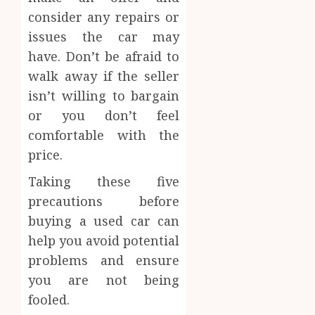
consider any repairs or
issues the car may
have. Don’t be afraid to
walk away if the seller
isn’t willing to bargain
or you don’t feel
comfortable with the
price.
Taking these five
precautions before
buying a used car can
help you avoid potential
problems and ensure
you are not being
fooled.