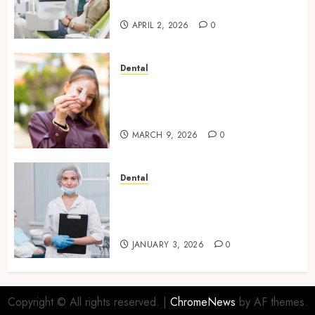
Diagnostics
APRIL 2, 2026
0
Dental
The Future of Teeth
Straightening: Invisalign’s
Innovative Approach
MARCH 9, 2026
0
Dental
Enhancing Patient Experience
Through Mindful Dentistry
Practices
JANUARY 3, 2026
0
Copyright © All rights reserved.
|
ChromeNews
by AF themes.