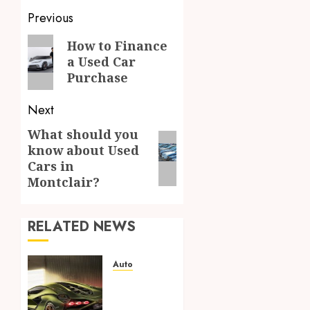
Post
Previous
navigation
Previous
How to Finance
a Used Car
post:
Purchase
Next
What should you
Next
know about Used
post:
Cars in
Montclair?
RELATED NEWS
Auto
From
Listing