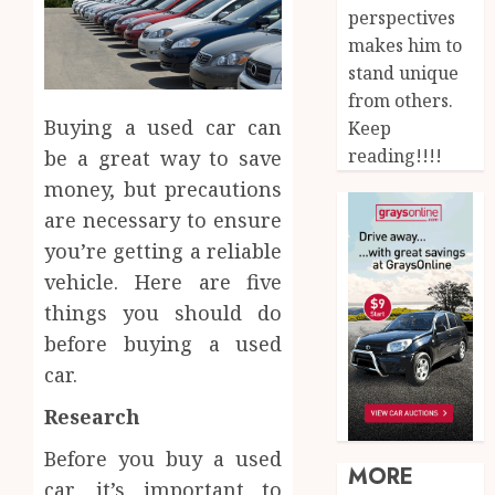
perspectives
makes him to
stand unique
from others.
Buying a used car can
Keep
reading!!!!
be a great way to save
money, but precautions
are necessary to ensure
you’re getting a reliable
vehicle. Here are five
things you should do
before buying a used
car.
Research
Before you buy a used
MORE
car, it’s important to