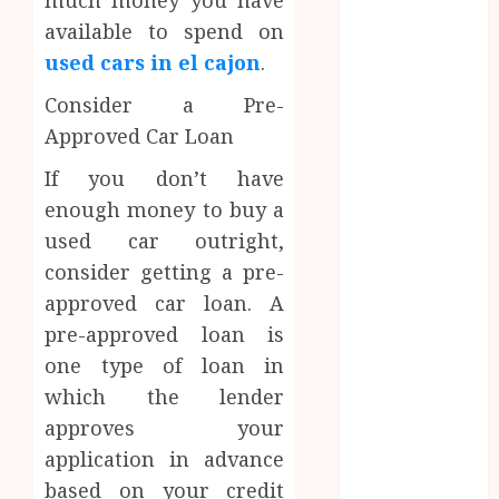
much money you have
Eating
available to spend on
Empowering
used cars in el cajon
.
Dental Health
Through
Consider a Pre-
Innovative AI
Approved Car Loan
Diagnostics
If you don’t have
The Future of
Teeth
enough money to buy a
Straightening:
used car outright,
Invisalign’s
consider getting a pre-
Innovative
approved car loan. A
Approach
pre-approved loan is
Enhancing
one type of loan in
Patient
which the lender
Experience
approves your
Through
Mindful
application in advance
Dentistry
based on your credit