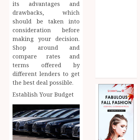
Law
its advantages and
Marketing
drawbacks, which
Pet
should be taken into
Real Estate
consideration before
Shopping
making your decision.
Social media
Shop around and
Sports
compare rates and
Technology
terms offered by
Uncategorized
different lenders to get
Web Design
the best deal possible.
Establish Your Budget