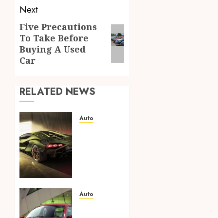
Next
Five Precautions
Next
To Take Before
post:
Buying A Used
Car
RELATED NEWS
Auto
From
Listing
to Sale:
How to
Effortlessly
Sell
Your
Auto
Car in
Uncovering
Fort
Unbeatable