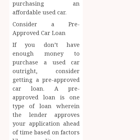
purchasing an
affordable used car.
Consider a Pre-
Approved Car Loan
If you don’t have
enough money to
purchase a used car
outright, consider
getting a pre-approved
car loan. A pre-
approved loan is one
type of loan wherein
the lender approves
your application ahead
of time based on factors