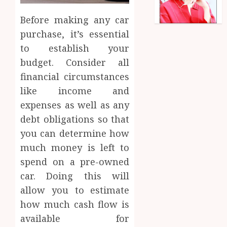
Before making any car
purchase, it’s essential
to establish your
budget. Consider all
financial circumstances
like income and
expenses as well as any
debt obligations so that
you can determine how
much money is left to
spend on a pre-owned
car. Doing this will
allow you to estimate
how much cash flow is
available for