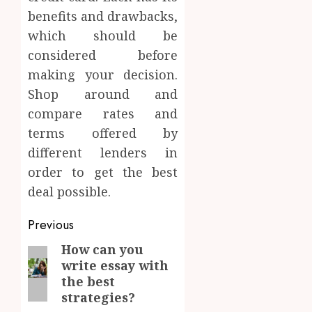
benefits and drawbacks,
which should be
considered before
making your decision.
Shop around and
compare rates and
terms offered by
different lenders in
order to get the best
deal possible.
Post
Previous
navigation
How can you
Previous
write essay with
post:
the best
strategies?