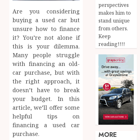
perspectives
Are you considering
makes him to
buying a used car but
stand unique
from others.
unsure how to finance
Keep
it? You’re not alone if
reading!!!!
this is your dilemma.
Many people struggle
with financing an old-
car purchase, but with
the right approach, it
doesn’t have to break
your budget. In this
article, we’ll offer some
helpful tips on
financing a used car
purchase.
MORE