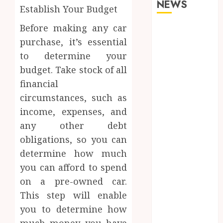
NEWS
Establish Your Budget
Before making any car
What
purchase, it’s essential
Happens to
Your Jawbone
to determine your
During
budget. Take stock of all
Invisalign
financial
Treatment
circumstances, such as
and Why It
income, expenses, and
Matters
any other debt
How Dental
obligations, so you can
Implants
determine how much
Maintain
Their Stability
you can afford to spend
During
on a pre-owned car.
Temperature
This step will enable
Changes and
you to determine how
Everyday