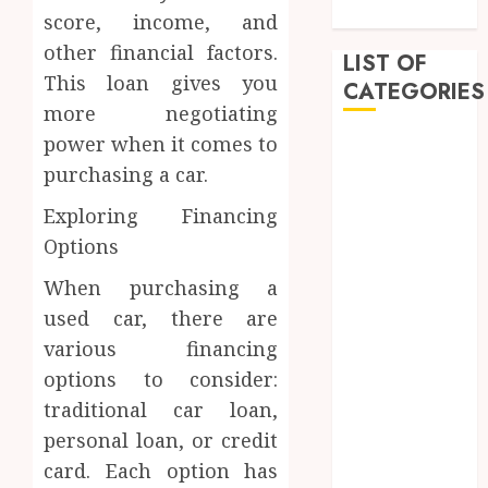
Practices
score, income, and
other financial factors.
LIST OF
This loan gives you
CATEGORIES
more negotiating
power when it comes to
Auto
Beauty
purchasing a car.
Business
Exploring Financing
Dental
Options
Education
entertainment
When purchasing a
Fashion
used car, there are
Finance
various financing
Food
options to consider:
Games
traditional car loan,
General
personal loan, or credit
Health
card. Each option has
Home