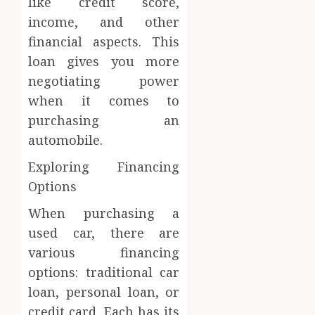
like credit score,
income, and other
financial aspects. This
loan gives you more
negotiating power
when it comes to
purchasing an
automobile.
Exploring Financing
Options
When purchasing a
used car, there are
various financing
options: traditional car
loan, personal loan, or
credit card. Each has its