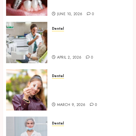
Everyday Eating
JUNE 10, 2026
0
Dental
Empowering Dental Health
Through Innovative AI
Diagnostics
APRIL 2, 2026
0
Dental
The Future of Teeth
Straightening: Invisalign’s
Innovative Approach
MARCH 9, 2026
0
Dental
Enhancing Patient Experience