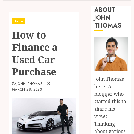
ABOUT
JOHN
Auto
THOMAS
How to
Finance a
Used Car
Purchase
John Thomas
JOHN THOMAS
here! A
MARCH 28, 2023
blogger who
started this to
share his
views.
Thinking
about various