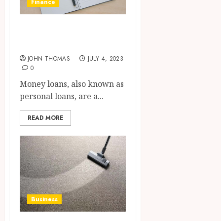
Finance
The Pros and Cons
of Money Loan
JOHN THOMAS
JULY 4, 2023
0
Money loans, also known as
personal loans, are a...
READ MORE
Business