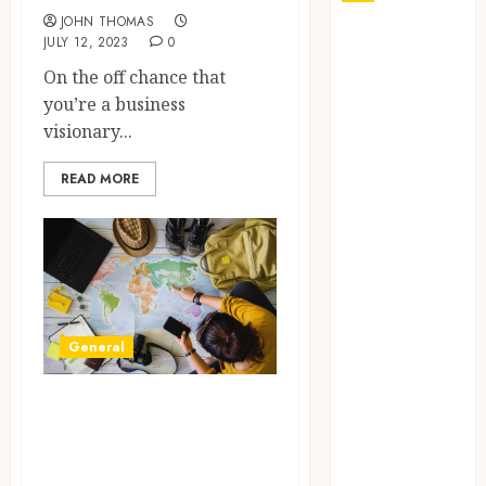
JOHN THOMAS
Why Your
JULY 12, 2023
0
Dental Health
On the off chance that
Benefits from
you’re a business
Regular
visionary...
Conversation
with Your
READ MORE
Hygienist
What
Happens to
Your Jawbone
During
Invisalign
General
Treatment
and Why It
Unlocking the
Matters
Charm of
How Dental
Springfield, MA:
Implants