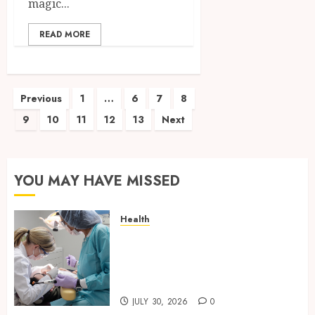
magic...
READ MORE
Posts
Previous
1
…
6
7
8
9
10
11
12
13
Next
pagination
YOU MAY HAVE MISSED
Health
Why Your Dental Health
Benefits from Regular
Conversation with Your
Hygienist
JULY 30, 2026
0