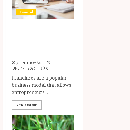
General
Is It Necessary for
Franchises to Hire
Professional
Copywriters?
JOHN THOMAS
JUNE 14, 2023
0
Franchises are a popular
business model that allows
entrepreneurs...
READ MORE