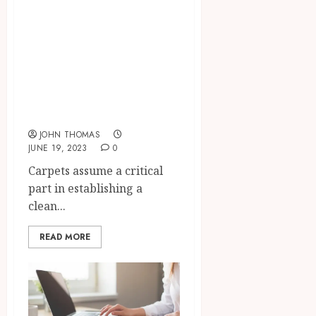
Deep Clean and
Restore:
Professional
Commercial
Carpet Cleaning
Solutions
JOHN THOMAS
JUNE 19, 2023
0
Carpets assume a critical
part in establishing a
clean...
READ MORE