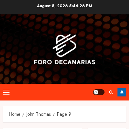
Skip
August 8, 2026
5:46:27 PM
to
content
Primary
Menu
Home
John Thomas
Page 9