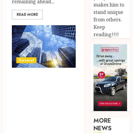
remaining ahead...
makes him to
stand unique
READ MORE
from others.
Keep
reading!!!!
General
Unlock Your
Business
Potential:
Discover the
Perfect Space in
MORE
Our Commercial
NEWS
Listings