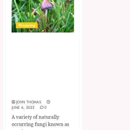
Shopping
What are the
differences
between magic
mushrooms and
other
hallucinogenic
substances?
JOHN THOMAS
JUNE 6, 2023
0
A variety of naturally
occurring fungi known as