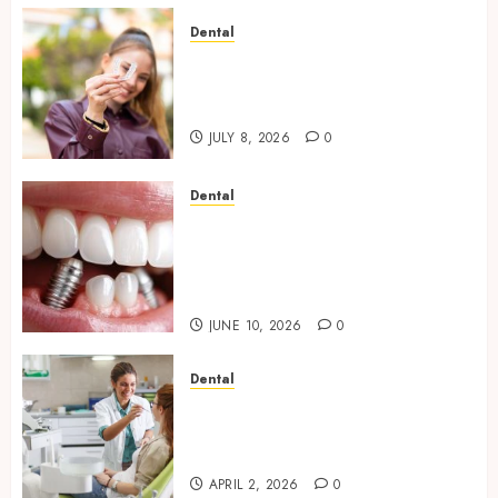
Dental
What Happens to Your
Jawbone During Invisalign
Treatment and Why It Matters
JULY 8, 2026
0
Dental
How Dental Implants Maintain
Their Stability During
Temperature Changes and
Everyday Eating
JUNE 10, 2026
0
Dental
Empowering Dental Health
Through Innovative AI
Diagnostics
APRIL 2, 2026
0