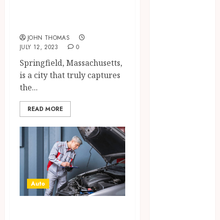
Maintain
Tips for a
Their Stability
Memorable Trip
During
JOHN THOMAS
Temperature
JULY 12, 2023
0
Changes and
Springfield, Massachusetts,
Everyday
is a city that truly captures
Eating
the...
Empowering
Dental Health
READ MORE
Through
Innovative AI
Diagnostics
The Future of
Teeth
Straightening:
Auto
Invisalign’s
Innovative
Exceptional
Approach