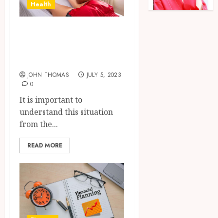
Health
Understanding
How To Get a
Great Massage
JOHN THOMAS
JULY 5, 2023
0
It is important to
understand this situation
from the...
READ MORE