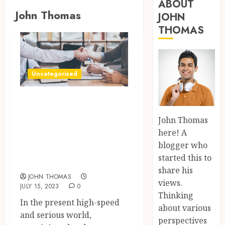
ABOUT
John Thomas
JOHN
THOMAS
Uncategorized
Level up Your
Skills with
John Thomas
Engaging System
here! A
Lectures by the
blogger who
started this to
Zed Team.
share his
JOHN THOMAS
views.
JULY 15, 2023
0
Thinking
In the present high-speed
about various
and serious world,
perspectives