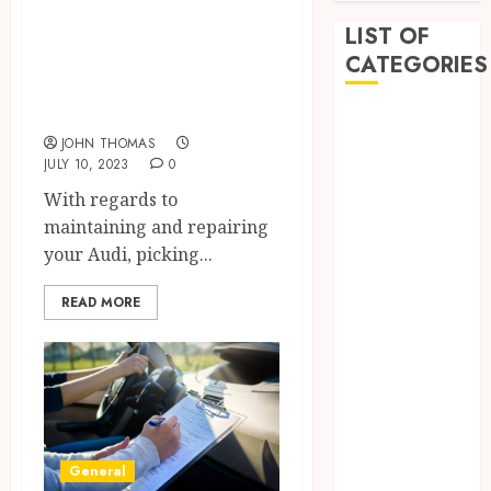
Craftsmanship for
LIST OF
Your Audi: Choose
CATEGORIES
a Specialized Auto
Body Shop
Auto
JOHN THOMAS
Beauty
JULY 10, 2023
0
Business
With regards to
Dental
maintaining and repairing
Education
your Audi, picking...
entertainment
Fashion
READ MORE
Finance
Food
Games
General
Health
Home
General
Law