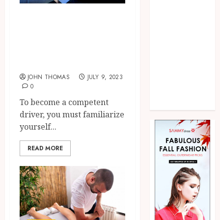
Marketing
Practical Lessons
Pet
Real Estate
Every Driver Ed
Shopping
Student Should
Social media
Know
Sports
JOHN THOMAS
JULY 9, 2023
Technology
0
Uncategorized
To become a competent
Web Design
driver, you must familiarize
yourself...
READ MORE