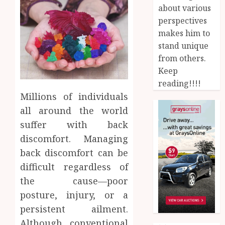
about various
perspectives
makes him to
stand unique
from others.
Keep
reading!!!!
Millions of individuals
all around the world
suffer with back
discomfort. Managing
back discomfort can be
difficult regardless of
the cause—poor
posture, injury, or a
persistent ailment.
Although conventional