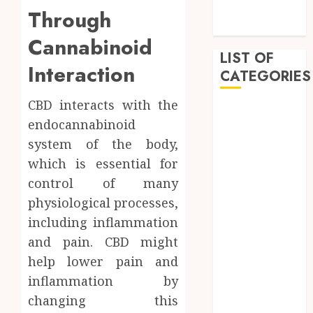
Innovative
Through
Approach
Cannabinoid
LIST OF
Interaction
CATEGORIES
CBD interacts with the
Auto
endocannabinoid
Beauty
system of the body,
Business
which is essential for
Dental
Education
control of many
entertainment
physiological processes,
Fashion
including inflammation
Finance
and pain. CBD might
Food
help lower pain and
Games
inflammation by
General
changing this
Health