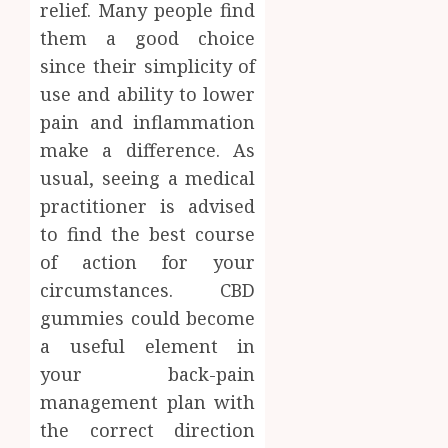
relief. Many people find
them a good choice
since their simplicity of
use and ability to lower
pain and inflammation
make a difference. As
usual, seeing a medical
practitioner is advised
to find the best course
of action for your
circumstances. CBD
gummies could become
a useful element in
your back-pain
management plan with
the correct direction