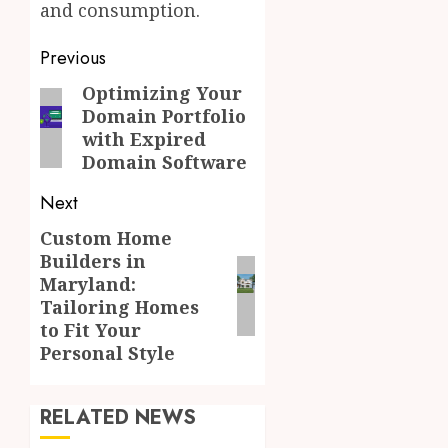
and consumption.
Post
Previous
navigation
Optimizing Your
Previous
Domain Portfolio
post:
with Expired
Domain Software
Next
Custom Home
Next
Builders in
post:
Maryland:
Tailoring Homes
to Fit Your
Personal Style
RELATED NEWS