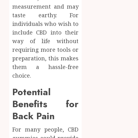
measurement and may
taste earthy. For
individuals who wish to
include CBD into their
way of life without
requiring more tools or
preparation, this makes
them a hassle-free
choice.
Potential
Benefits for
Back Pain
For many people, CBD