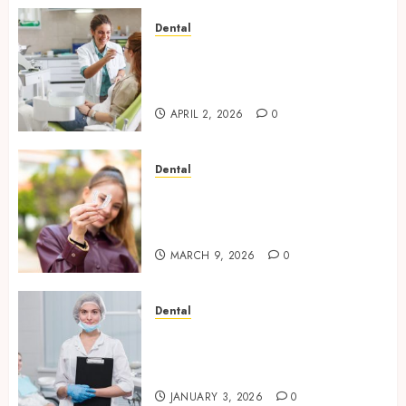
Dental
Empowering Dental Health
Through Innovative AI
Diagnostics
APRIL 2, 2026
0
Dental
The Future of Teeth
Straightening: Invisalign’s
Innovative Approach
MARCH 9, 2026
0
Dental
Enhancing Patient Experience
Through Mindful Dentistry
Practices
JANUARY 3, 2026
0