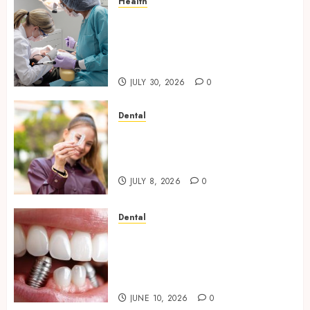
Health
Why Your Dental Health
Benefits from Regular
Conversation with Your
Hygienist
JULY 30, 2026
0
Dental
What Happens to Your
Jawbone During Invisalign
Treatment and Why It Matters
JULY 8, 2026
0
Dental
How Dental Implants Maintain
Their Stability During
Temperature Changes and
Everyday Eating
JUNE 10, 2026
0