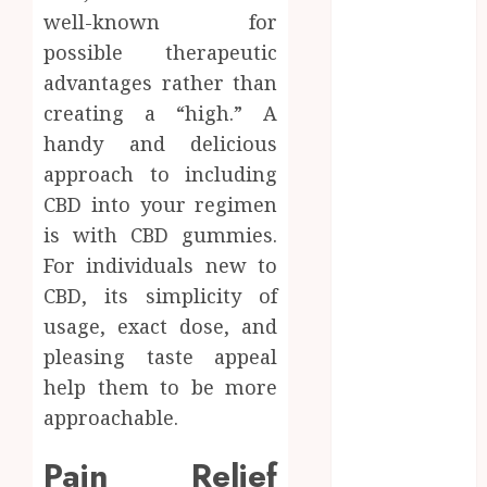
How Dental
well-known for
Implants
possible therapeutic
Maintain
advantages rather than
Their Stability
creating a “high.” A
During
handy and delicious
Temperature
approach to including
Changes and
Everyday
CBD into your regimen
Eating
is with CBD gummies.
Empowering
For individuals new to
Dental Health
CBD, its simplicity of
Through
usage, exact dose, and
Innovative AI
pleasing taste appeal
Diagnostics
help them to be more
The Future of
approachable.
Teeth
Straightening:
Pain Relief
Invisalign’s