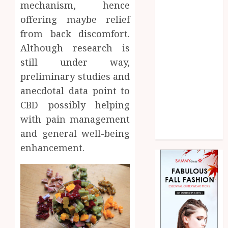
mechanism, hence
Home
Law
offering maybe relief
Marketing
from back discomfort.
Pet
Although research is
Real Estate
still under way,
Shopping
preliminary studies and
Social media
anecdotal data point to
Sports
CBD possibly helping
Technology
with pain management
Uncategorized
and general well-being
Web Design
enhancement.