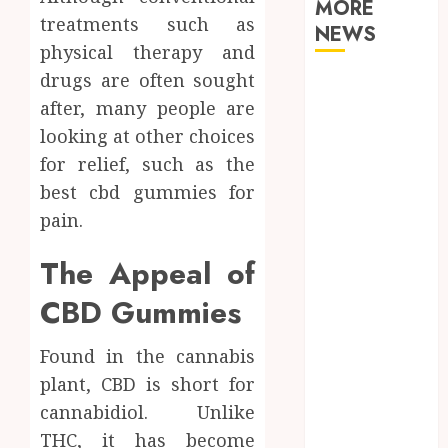
MORE
treatments such as
NEWS
physical therapy and
drugs are often sought
Why Your
after, many people are
Dental Health
Benefits from
looking at other choices
Regular
for relief, such as the
Conversation
best cbd gummies for
with Your
pain.
Hygienist
What
The Appeal of
Happens to
CBD Gummies
Your Jawbone
During
Found in the cannabis
Invisalign
plant, CBD is short for
Treatment
and Why It
cannabidiol. Unlike
Matters
THC, it has become