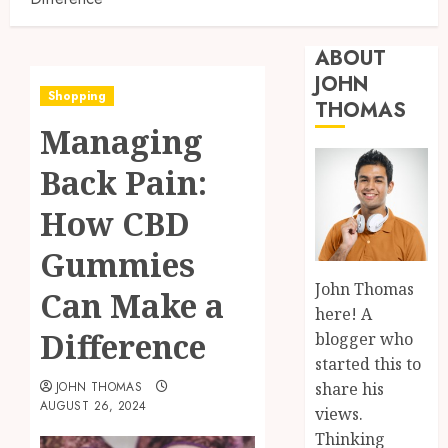
ABOUT
JOHN
Shopping
THOMAS
Managing
Back Pain:
How CBD
Gummies
John Thomas
Can Make a
here! A
Difference
blogger who
started this to
share his
JOHN THOMAS
AUGUST 26, 2024
views.
Thinking