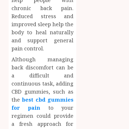
help people with
chronic back pain.
Reduced stress and
improved sleep help the
body to heal naturally
and support general
pain control.
Although managing
back discomfort can be
a difficult and
continuous task, adding
CBD gummies, such as
the
best cbd gummies
for pain
to your
regimen could provide
a fresh approach for