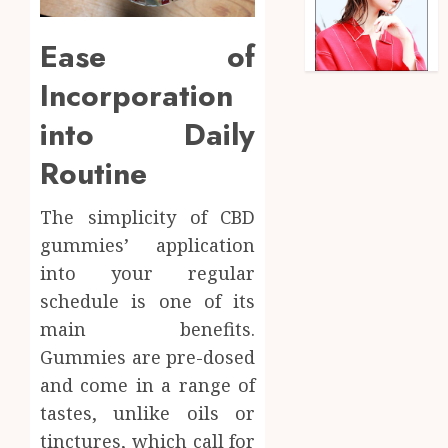
Ease of
Incorporation
into Daily
Routine
The simplicity of CBD
gummies’ application
into your regular
schedule is one of its
main benefits.
Gummies are pre-dosed
and come in a range of
tastes, unlike oils or
tinctures, which call for