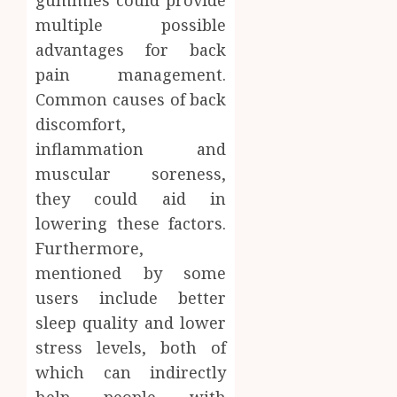
gummies could provide
multiple possible
advantages for back
pain management.
Common causes of back
discomfort,
inflammation and
muscular soreness,
they could aid in
lowering these factors.
Furthermore,
mentioned by some
users include better
sleep quality and lower
stress levels, both of
which can indirectly