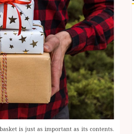
basket is just as important as its contents.