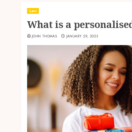
Law
What is a personalised
JOHN THOMAS
JANUARY 29, 2023