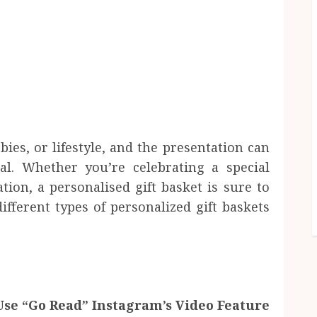
bbies, or lifestyle, and the presentation can
al. Whether you’re celebrating a special
ion, a personalised gift basket is sure to
fferent types of personalized gift baskets
se “Go Read” Instagram’s Video Feature