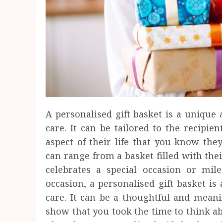
A personalised gift basket is a uniqu
care. It can be tailored to the recipien
aspect of their life that you know they
can range from a basket filled with the
celebrates a special occasion or mil
occasion, a personalised gift basket 
care. It can be a thoughtful and mean
show that you took the time to think a