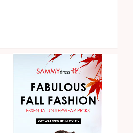
Shopping
Social media
Sports
Technology
Uncategorized
Web Design