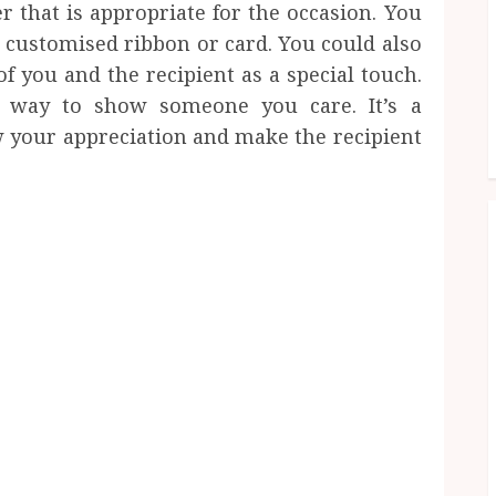
 that is appropriate for the occasion. You
a customised ribbon or card. You could also
f you and the recipient as a special touch.
at way to show someone you care. It’s a
 your appreciation and make the recipient