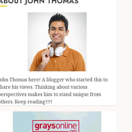
ABOUT JOHN THOMAS
John Thomas here! A blogger who started this to
share his views. Thinking about various
perspectives makes him to stand unique from
others. Keep reading!!!!