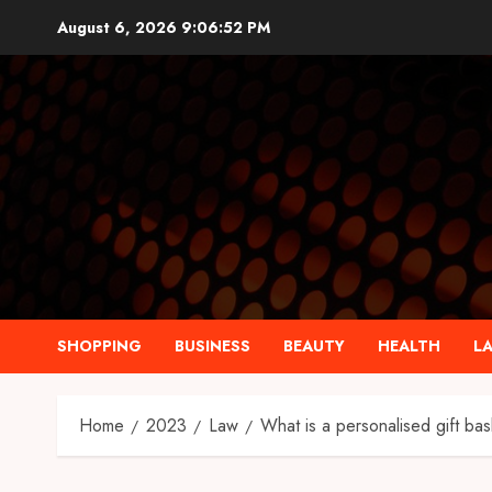
Skip
August 6, 2026
9:06:53 PM
to
content
SHOPPING
BUSINESS
BEAUTY
HEALTH
L
Home
2023
Law
What is a personalised gift ba