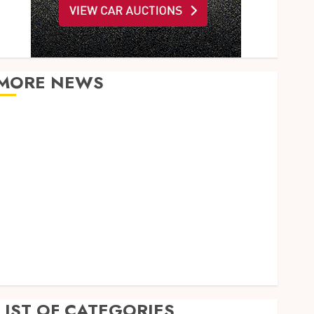
MORE NEWS
What Happens to Your Jawbone During Invisalign
Treatment and Why It Matters
How Dental Implants Maintain Their Stability
During Temperature Changes and Everyday Eating
Empowering Dental Health Through Innovative AI
Diagnostics
The Future of Teeth Straightening: Invisalign’s
Innovative Approach
Enhancing Patient Experience Through Mindful
Dentistry Practices
LIST OF CATEGORIES