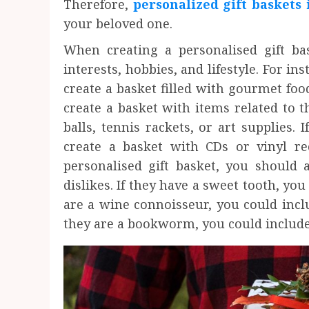
Therefore,
personalized gift baskets 
your beloved one.
When creating a personalised gift bas
interests, hobbies, and lifestyle. For ins
create a basket filled with gourmet foo
create a basket with items related to t
balls, tennis rackets, or art supplies. 
create a basket with CDs or vinyl r
personalised gift basket, you should a
dislikes. If they have a sweet tooth, you
are a wine connoisseur, you could includ
they are a bookworm, you could include