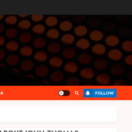
IA
FOLLOW