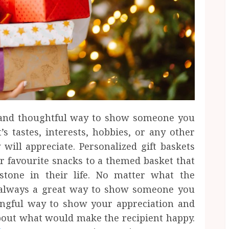
e and thoughtful way to show someone you
t’s tastes, interests, hobbies, or any other
 will appreciate. Personalized gift baskets
ir favourite snacks to a themed basket that
estone in their life. No matter what the
is always a great way to show someone you
ingful way to show your appreciation and
bout what would make the recipient happy.