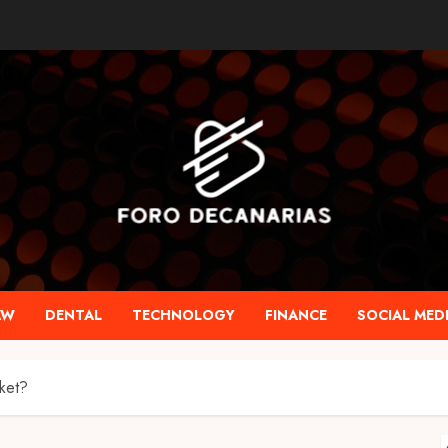
AW
DENTAL
TECHNOLOGY
FINANCE
SOCIAL MED
sket?