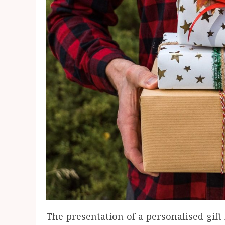
The presentation of a personalised gift 