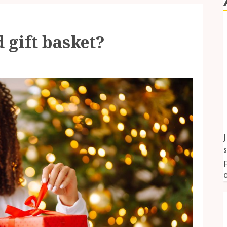
 gift basket?