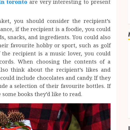
in toronto
are very interesting to present
ket, you should consider the recipient’s
tance, if the recipient is a foodie, you could
ds, snacks, and ingredients. You could also
heir favourite hobby or sport, such as golf
If the recipient is a music lover, you could
ecords. When choosing the contents of a
lso think about the recipient’s likes and
 could include chocolates and candy. If they
e a selection of their favourite bottles. If
 some books they’d like to read.