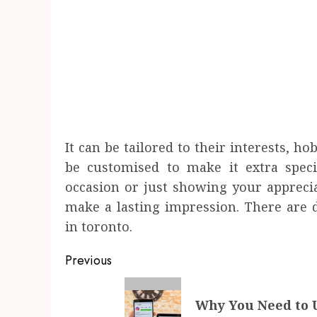
It can be tailored to their interests, ho
be customised to make it extra speci
occasion or just showing your appreciat
make a lasting impression. There are di
in toronto.
Post
Previous
navigation
Previous
Why You Need to U
post: