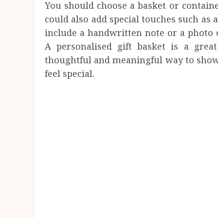
You should choose a basket or container
could also add special touches such as 
include a handwritten note or a photo o
A personalised gift basket is a gre
thoughtful and meaningful way to show
feel special.