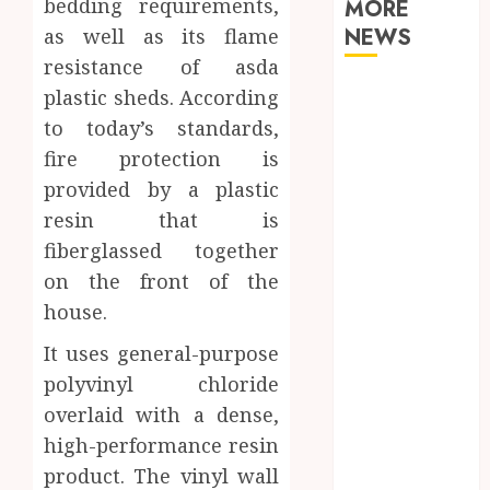
bedding requirements,
MORE
NEWS
as well as its flame
resistance of asda
Why Your
plastic sheds. According
Dental Health
to today’s standards,
Benefits from
fire protection is
Regular
provided by a plastic
Conversation
resin that is
with Your
fiberglassed together
Hygienist
on the front of the
What
Happens to
house.
Your Jawbone
It uses general-purpose
During
polyvinyl chloride
Invisalign
overlaid with a dense,
Treatment
high-performance resin
and Why It
Matters
product. The vinyl wall