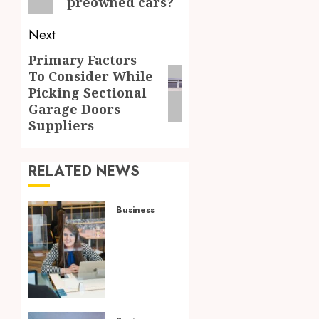
preowned cars?
Next
Primary Factors
Next
To Consider While
post:
Picking Sectional
Garage Doors
Suppliers
RELATED NEWS
Business
Superior
OP
Service:
Providing
Korea
with