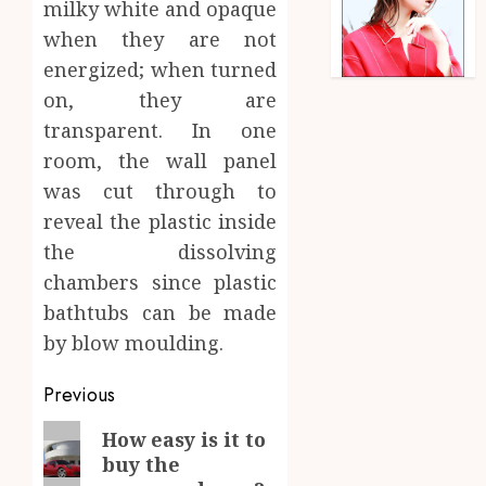
milky white and opaque
when they are not
energized; when turned
on, they are
transparent. In one
room, the wall panel
was cut through to
reveal the plastic inside
the dissolving
chambers since plastic
bathtubs can be made
by blow moulding.
Post
Previous
navigation
Previous
How easy is it to
buy the
post: