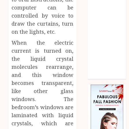
Home
computer can be
Law
controlled by voice to
Marketing
draw the curtains, turn
Pet
on the lights, etc.
Real Estate
Shopping
When the electric
Social media
current is turned on,
Sports
the liquid crystal
Technology
molecules rearrange,
Uncategorized
and this window
Web Design
becomes transparent,
like other glass
windows. The
bedroom’s windows are
laminated with liquid
crystals, which are