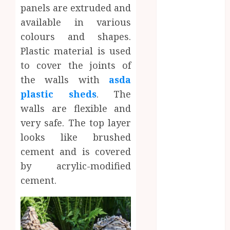
How Dental
panels are extruded and
Implants
available in various
Maintain
colours and shapes.
Their Stability
Plastic material is used
During
to cover the joints of
Temperature
the walls with
asda
Changes and
plastic sheds
. The
Everyday
walls are flexible and
Eating
Empowering
very safe. The top layer
Dental Health
looks like brushed
Through
cement and is covered
Innovative AI
by acrylic-modified
Diagnostics
cement.
The Future of
Teeth
Straightening:
Invisalign’s