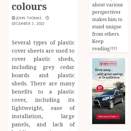
colours
about various
perspectives
JOHN THOMAS
makes him to
DECEMBER 3, 2022
stand unique
from others.
Keep
Several types of plastic
reading!!!!
cover sheets are used to
cover plastic sheds,
including grey cedar
boards and plastic
sheds. There are many
benefits to a plastic
cover, including its
lightweight, ease of
installation, large
panels, and lack of