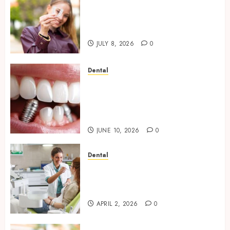
What Happens to Your
Jawbone During Invisalign
Treatment and Why It Matters
JULY 8, 2026
0
Dental
How Dental Implants Maintain
Their Stability During
Temperature Changes and
Everyday Eating
JUNE 10, 2026
0
Dental
Empowering Dental Health
Through Innovative AI
Diagnostics
APRIL 2, 2026
0