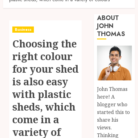
ABOUT
JOHN
Business
THOMAS
Choosing the
right colour
for your shed
is also easy
John Thomas
with plastic
here! A
sheds, which
blogger who
started this to
come in a
share his
views.
variety of
Thinking