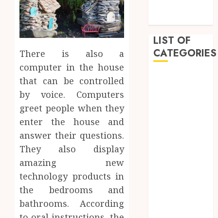
Innovative
Approach
LIST OF
CATEGORIES
There is also a
computer in the house
Auto
that can be controlled
Beauty
by voice. Computers
Business
greet people when they
Dental
enter the house and
Education
answer their questions.
entertainment
They also display
Fashion
amazing new
Finance
Food
technology products in
Games
the bedrooms and
General
bathrooms. According
Health
to oral instructions, the