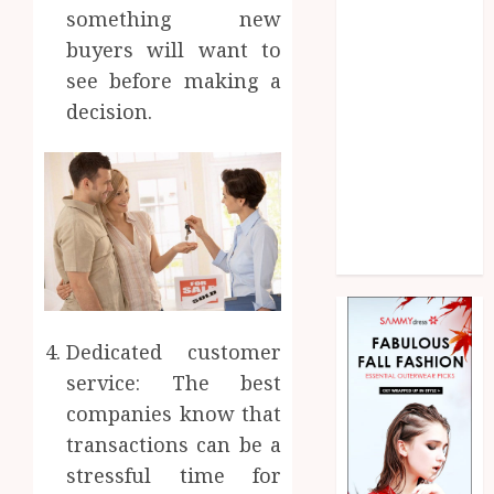
Law
something new
Marketing
buyers will want to
Pet
see before making a
Real Estate
decision.
Shopping
Social media
Sports
Technology
Uncategorized
Web Design
Dedicated customer
service: The best
companies know that
transactions can be a
stressful time for