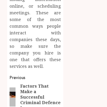
online, or scheduling
meetings. These are
some of the most
common ways people
interact with
companies these days,
so make sure the
company you hire is
one that offers these
services as well.
Post
Previous
navigation
Factors That
Previous
Make a
post:
Successful
Criminal Defence