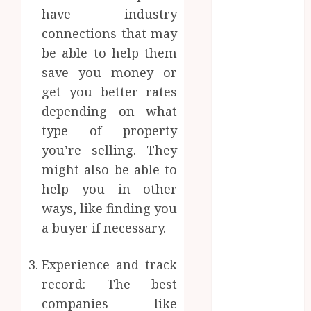
Implants
have industry
Maintain
connections that may
Their Stability
be able to help them
During
save you money or
Temperature
get you better rates
Changes and
depending on what
Everyday
Eating
type of property
Empowering
you’re selling. They
Dental Health
might also be able to
Through
help you in other
Innovative AI
ways, like finding you
Diagnostics
a buyer if necessary.
The Future of
Teeth
Experience and track
Straightening:
record: The best
Invisalign’s
companies like
Innovative