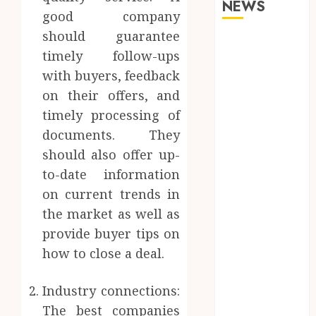
NEWS
good company
should guarantee
Why Your
timely follow-ups
Dental Health
with buyers, feedback
Benefits from
on their offers, and
Regular
Conversation
timely processing of
with Your
documents. They
Hygienist
should also offer up-
What
to-date information
Happens to
on current trends in
Your Jawbone
the market as well as
During
provide buyer tips on
Invisalign
how to close a deal.
Treatment
and Why It
Matters
Industry connections:
How Dental
The best companies