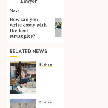
Lawyer
Next
How can you
Next
write essay with
post:
the best
strategies?
RELATED NEWS
Business
Superior
OP
Service:
Providing
Korea
with
Optimal
Business
Solutions