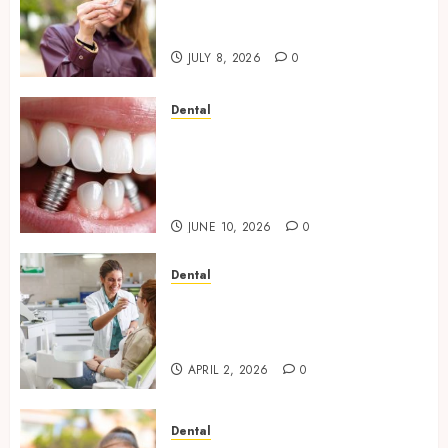
Jawbone During Invisalign
Treatment and Why It Matters
JULY 8, 2026
0
Dental
How Dental Implants Maintain
Their Stability During
Temperature Changes and
Everyday Eating
JUNE 10, 2026
0
Dental
Empowering Dental Health
Through Innovative AI
Diagnostics
APRIL 2, 2026
0
Dental