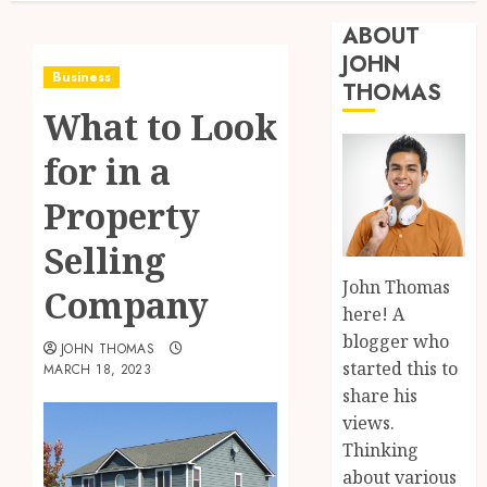
ABOUT
JOHN
Business
THOMAS
What to Look
for in a
Property
Selling
John Thomas
Company
here! A
blogger who
JOHN THOMAS
started this to
MARCH 18, 2023
share his
views.
Thinking
about various