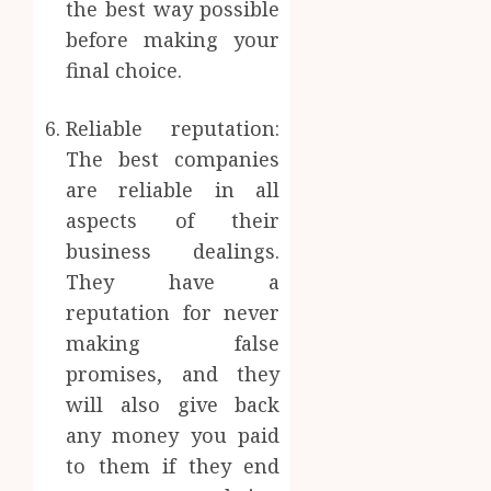
the best way possible
before making your
final choice.
Reliable reputation:
The best companies
are reliable in all
aspects of their
business dealings.
They have a
reputation for never
making false
promises, and they
will also give back
any money you paid
to them if they end