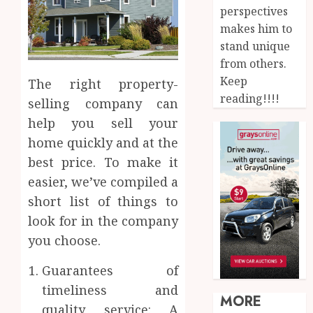
perspectives
makes him to
stand unique
from others.
Keep
The right property-
reading!!!!
selling company can
help you sell your
home quickly and at the
best price. To make it
easier, we’ve compiled a
short list of things to
look for in the company
you choose.
Guarantees of
timeliness and
MORE
quality service: A