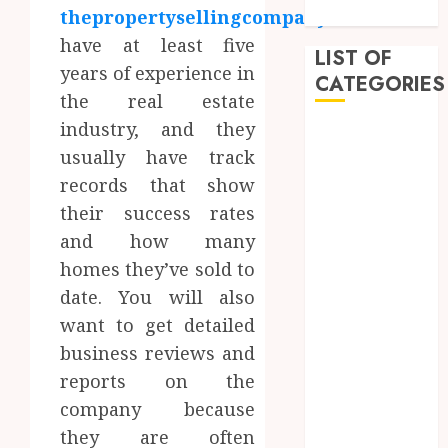
Approach
thepropertysellingcompany.co.uk
have at least five
LIST OF
years of experience in
CATEGORIES
the real estate
industry, and they
Auto
usually have track
Beauty
records that show
Business
Dental
their success rates
Education
and how many
entertainment
homes they’ve sold to
Fashion
date. You will also
Finance
want to get detailed
Food
business reviews and
Games
reports on the
General
company because
Health
Home
they are often