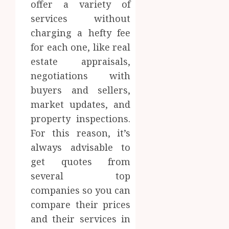
offer a variety of
services without
charging a hefty fee
for each one, like real
estate appraisals,
negotiations with
buyers and sellers,
market updates, and
property inspections.
For this reason, it’s
always advisable to
get quotes from
several top
companies so you can
compare their prices
and their services in