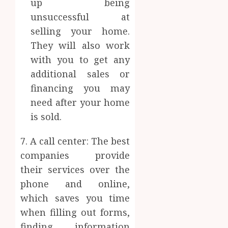
up being
unsuccessful at
selling your home.
They will also work
with you to get any
additional sales or
financing you may
need after your home
is sold.
7. A call center: The best
companies provide
their services over the
phone and online,
which saves you time
when filling out forms,
finding information