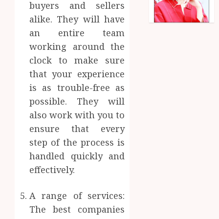
buyers and sellers
alike. They will have
an entire team
working around the
clock to make sure
that your experience
is as trouble-free as
possible. They will
also work with you to
ensure that every
step of the process is
handled quickly and
effectively.
A range of services:
The best companies